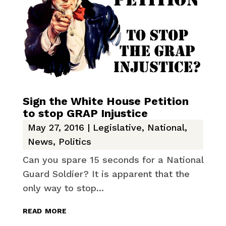
Sign the White House Petition
to stop GRAP Injustice
May 27, 2016
|
Legislative
,
National
,
News
,
Politics
Can you spare 15 seconds for a National
Guard Soldier? It is apparent that the
only way to stop...
read more