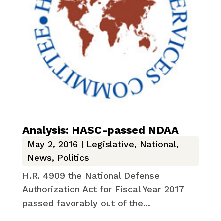
Analysis: HASC-passed NDAA
May 2, 2016
|
Legislative
,
National
,
News
,
Politics
H.R. 4909 the National Defense
Authorization Act for Fiscal Year 2017
passed favorably out of the...