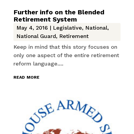
Further info on the Blended
Retirement System
May 4, 2016
|
Legislative
,
National
,
National Guard
,
Retirement
Keep in mind that this story focuses on
only one aspect of the entire retirement
reform language....
read more