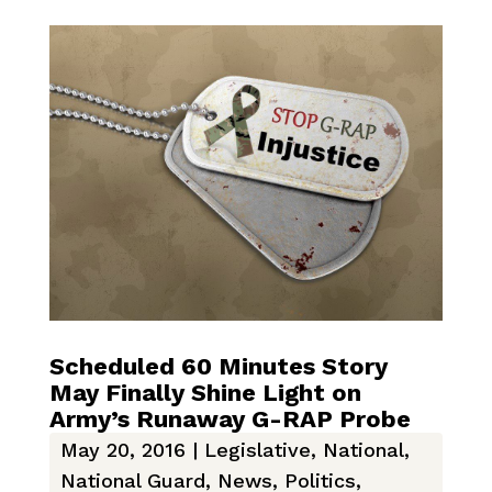
Scheduled 60 Minutes Story
May Finally Shine Light on
Army’s Runaway G-RAP Probe
May 20, 2016
|
Legislative
,
National
,
National Guard
,
News
,
Politics
,