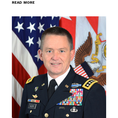
read more