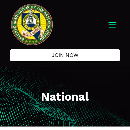
JOIN NOW
National