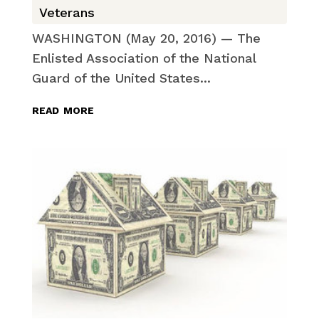
Veterans
WASHINGTON (May 20, 2016) — The
Enlisted Association of the National
Guard of the United States...
read more