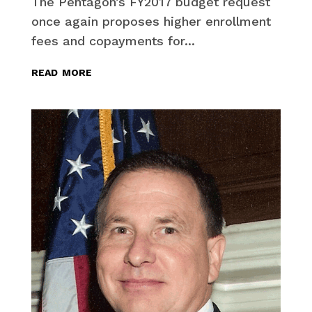
The Pentagon’s FY2017 budget request
once again proposes higher enrollment
fees and copayments for...
read more