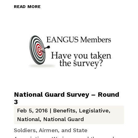
read more
National Guard Survey – Round
3
Feb 5, 2016
|
Benefits
,
Legislative
,
National
,
National Guard
Soldiers, Airmen, and State