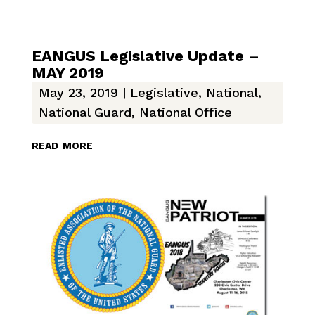
EANGUS Legislative Update –
MAY 2019
May 23, 2019
|
Legislative
,
National
,
National Guard
,
National Office
read more