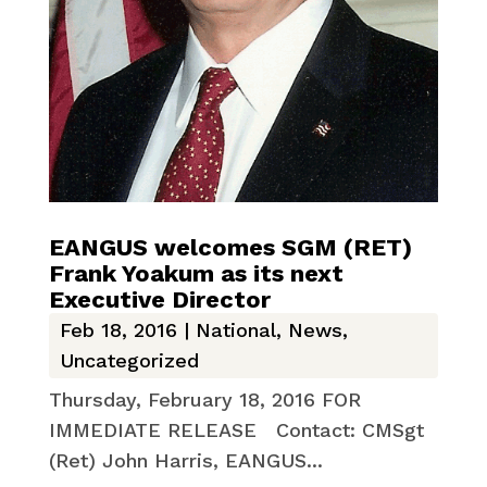
EANGUS welcomes SGM (RET)
Frank Yoakum as its next
Executive Director
Feb 18, 2016
|
National
,
News
,
Uncategorized
Thursday, February 18, 2016 FOR
IMMEDIATE RELEASE Contact: CMSgt
(Ret) John Harris, EANGUS...