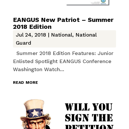
EANGUS New Patriot – Summer
2018 Edition
Jul 24, 2018
|
National
,
National
Guard
Summer 2018 Edition Features: Junior
Enlisted Spotlight EANGUS Conference
Washington Watch...
read more