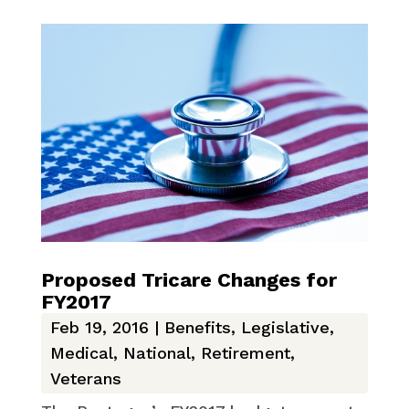
Proposed Tricare Changes for
FY2017
Feb 19, 2016
|
Benefits
,
Legislative
,
Medical
,
National
,
Retirement
,
Veterans