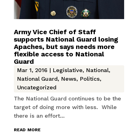
Army Vice Chief of Staff
supports National Guard losing
Apaches, but says needs more
flexible access to National
Guard
Mar 1, 2016
|
Legislative
,
National
,
National Guard
,
News
,
Politics
,
Uncategorized
The National Guard continues to be the
target of doing more with less. While
there is an effort...
read more