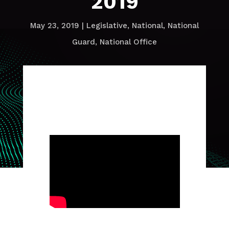
2019
May 23, 2019
|
Legislative
,
National
,
National
Guard
,
National Office