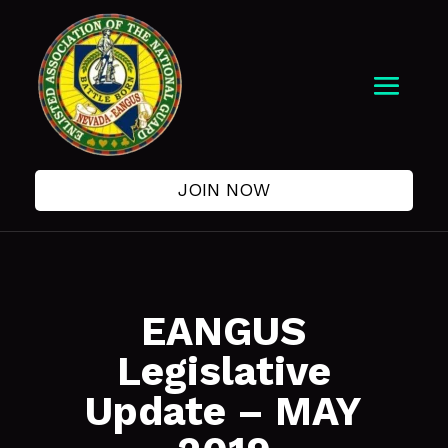
JOIN NOW
EANGUS
Legislative
Update – MAY