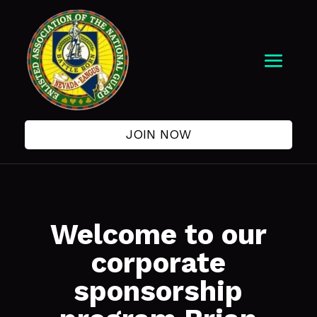
JOIN NOW
Welcome to our
corporate
sponsorship