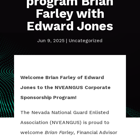
program Brian
Farley with
Edward Jones
Jun 9, 2025
|
Uncategorized
Welcome Brian Farley of Edward
Jones to the NVEANGUS Corporate
Sponsorship Program!
The Nevada National Guard Enlisted
Association (NVEANGUS) is proud to
welcome
Brian Farley
, Financial Advisor