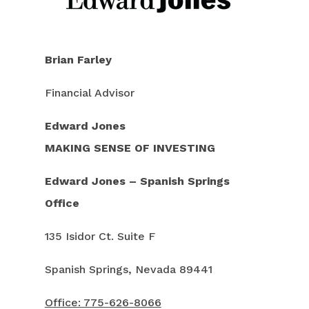
Brian Farley
Financial Advisor
Edward
Jones
MAKING SENSE OF INVESTING
Edward Jones – Spanish Springs
Office
135 Isidor Ct. Suite F
Spanish Springs, Nevada 89441
Office: 775-626-8066