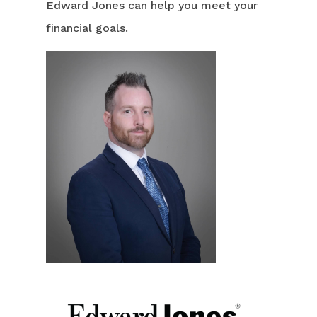
Edward Jones can help you meet your
financial goals.