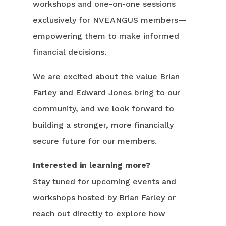
workshops and one-on-one sessions
exclusively for NVEANGUS members—
empowering them to make informed
financial decisions.
We are excited about the value Brian
Farley and Edward Jones bring to our
community, and we look forward to
building a stronger, more financially
secure future for our members.
Interested in learning more?
Stay tuned for upcoming events and
workshops hosted by Brian Farley or
reach out directly to explore how