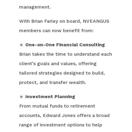
management.
With Brian Farley on board, NVEANGUS
members can now benefit from:
🔹
One-on-One Financial Consulting
Brian takes the time to understand each
client’s goals and values, offering
tailored strategies designed to build,
protect, and transfer wealth.
🔹
Investment Planning
From mutual funds to retirement
accounts, Edward Jones offers a broad
range of investment options to help