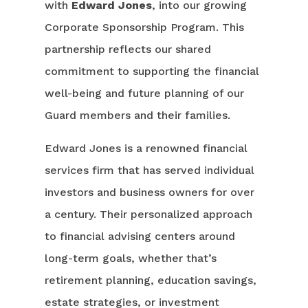
with
Edward Jones
, into our growing
Corporate Sponsorship Program. This
partnership reflects our shared
commitment to supporting the financial
well-being and future planning of our
Guard members and their families.
Edward Jones is a renowned financial
services firm that has served individual
investors and business owners for over
a century. Their personalized approach
to financial advising centers around
long-term goals, whether that’s
retirement planning, education savings,
estate strategies, or investment