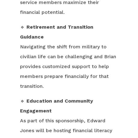
service members maximize their
financial potential.
🔹
Retirement and Transition
Guidance
Navigating the shift from military to
civilian life can be challenging and Brian
provides customized support to help
members prepare financially for that
transition.
🔹
Education and Community
Engagement
As part of this sponsorship, Edward
Jones will be hosting financial literacy