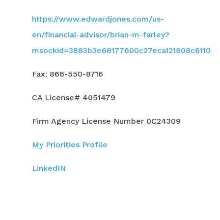
https://www.edwardjones.com/us-
en/financial-advisor/brian-m-farley?
msockid=3883b3e68177600c27eca121808c6110
Fax: 866-550-8716
CA License# 4051479
Firm Agency License Number 0C24309
My Priorities Profile
LinkedIN