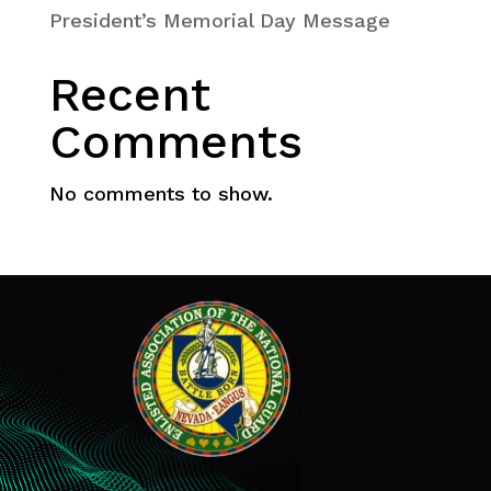
President’s Memorial Day Message
Recent
Comments
No comments to show.