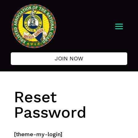
JOIN NOW
Reset
Password
[theme-my-login]