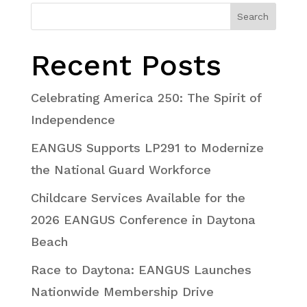
Search
Recent Posts
Celebrating America 250: The Spirit of
Independence
EANGUS Supports LP291 to Modernize
the National Guard Workforce
Childcare Services Available for the
2026 EANGUS Conference in Daytona
Beach
Race to Daytona: EANGUS Launches
Nationwide Membership Drive