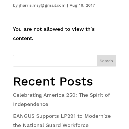
by
jharris.msy@gmail.com
|
Aug 16, 2017
You are not allowed to view this
content.
Search
Recent Posts
Celebrating America 250: The Spirit of
Independence
EANGUS Supports LP291 to Modernize
the National Guard Workforce