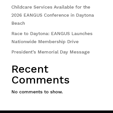
Childcare Services Available for the
2026 EANGUS Conference in Daytona
Beach
Race to Daytona: EANGUS Launches
Nationwide Membership Drive
President’s Memorial Day Message
Recent
Comments
No comments to show.