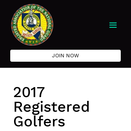
JOIN NOW
2017
Registered
Golfers