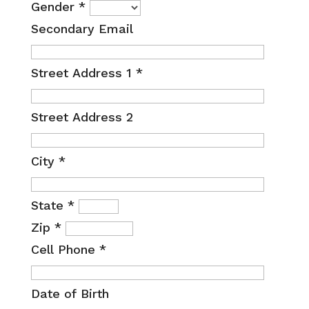
Gender
*
Secondary Email
Street Address 1
*
Street Address 2
City
*
State
*
Zip
*
Cell Phone
*
Date of Birth