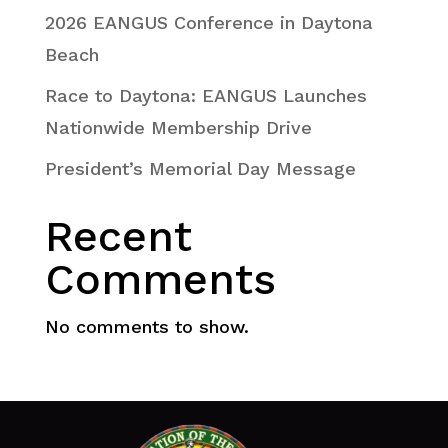
2026 EANGUS Conference in Daytona
Beach
Race to Daytona: EANGUS Launches
Nationwide Membership Drive
President’s Memorial Day Message
Recent
Comments
No comments to show.