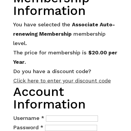
Information
You have selected the
Associate Auto-
renewing Membership
membership
level.
The price for membership is
$20.00 per
Year
.
Do you have a discount code?
Click here to enter your discount code
Account
Information
Username
*
Password
*