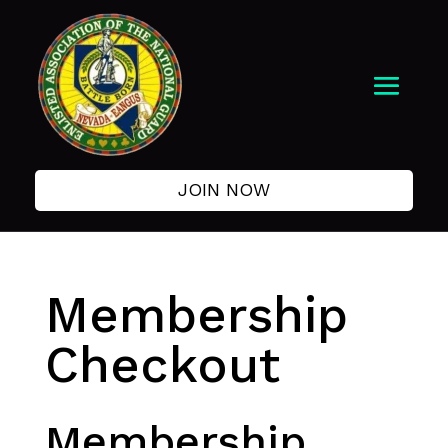
JOIN NOW
Membership
Checkout
Membership