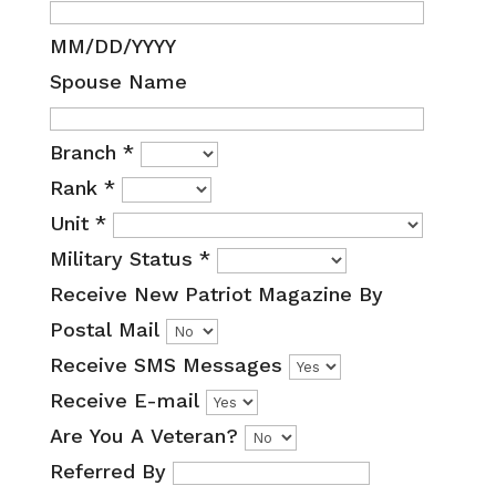
MM/DD/YYYY
Spouse Name
Branch
*
Rank
*
Unit
*
Military Status
*
Receive New Patriot Magazine By
Postal Mail
Receive SMS Messages
Receive E-mail
Are You A Veteran?
Referred By