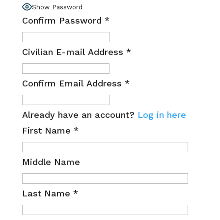
Show Password
Confirm Password
*
Civilian E-mail Address
*
Confirm Email Address
*
Already have an account?
Log in here
First Name
*
Middle Name
Last Name
*