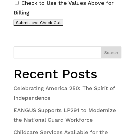
Check to Use the Values Above for
Billing
Search
Recent Posts
Celebrating America 250: The Spirit of
Independence
EANGUS Supports LP291 to Modernize
the National Guard Workforce
Childcare Services Available for the