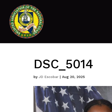
DSC_5014
by
JD Escobar
|
Aug 20, 2025