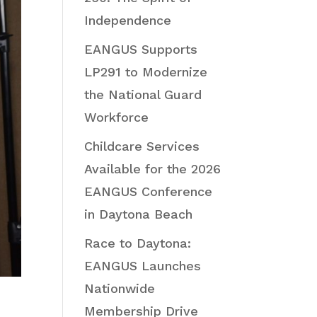
Independence
EANGUS Supports
LP291 to Modernize
the National Guard
Workforce
Childcare Services
Available for the 2026
EANGUS Conference
in Daytona Beach
Race to Daytona:
EANGUS Launches
Nationwide
Membership Drive