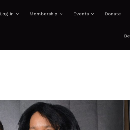
Log In
Membership
Events
Donate
Be