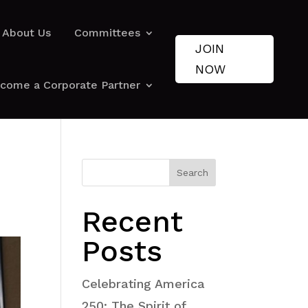
About Us
Committees
JOIN
NOW
come a Corporate Partner
Search
Recent
Posts
Celebrating America
250: The Spirit of