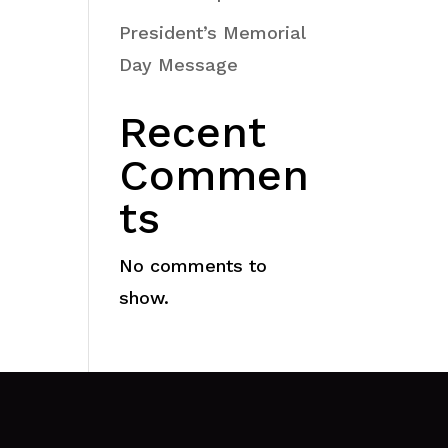
President’s Memorial
Day Message
Recent
Commen
ts
No comments to
show.