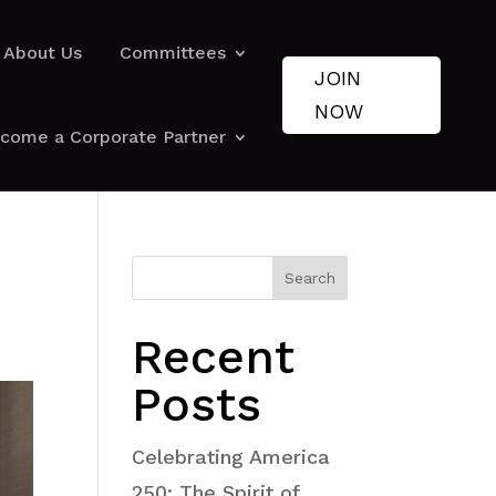
About Us
Committees
JOIN
NOW
come a Corporate Partner
Search
Recent
Posts
Celebrating America
250: The Spirit of