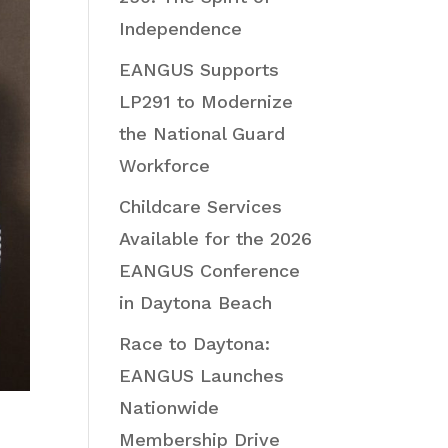
Independence
EANGUS Supports
LP291 to Modernize
the National Guard
Workforce
Childcare Services
Available for the 2026
EANGUS Conference
in Daytona Beach
Race to Daytona:
EANGUS Launches
Nationwide
Membership Drive