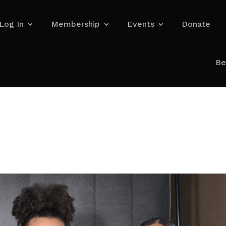
Log In
Membership
Events
Donate
Be