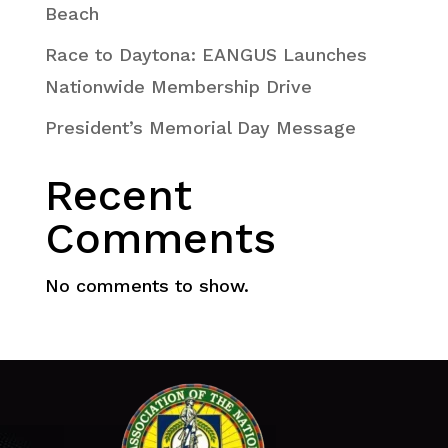
Beach
Race to Daytona: EANGUS Launches
Nationwide Membership Drive
President’s Memorial Day Message
Recent
Comments
No comments to show.