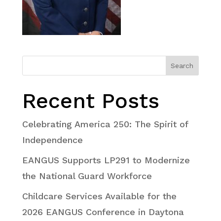
Search
Recent Posts
Celebrating America 250: The Spirit of
Independence
EANGUS Supports LP291 to Modernize
the National Guard Workforce
Childcare Services Available for the
2026 EANGUS Conference in Daytona