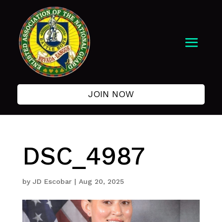
JOIN NOW
DSC_4987
by
JD Escobar
|
Aug 20, 2025