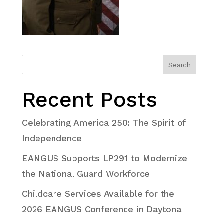
Search
Recent Posts
Celebrating America 250: The Spirit of
Independence
EANGUS Supports LP291 to Modernize
the National Guard Workforce
Childcare Services Available for the
2026 EANGUS Conference in Daytona