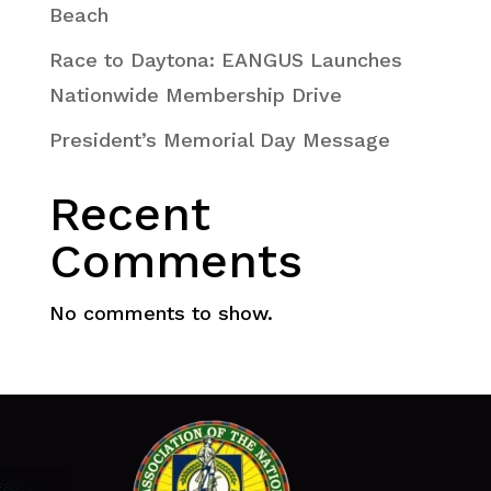
Beach
Race to Daytona: EANGUS Launches
Nationwide Membership Drive
President’s Memorial Day Message
Recent
Comments
No comments to show.