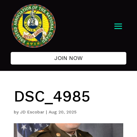
JOIN NOW
DSC_4985
by
JD Escobar
|
Aug 20, 2025