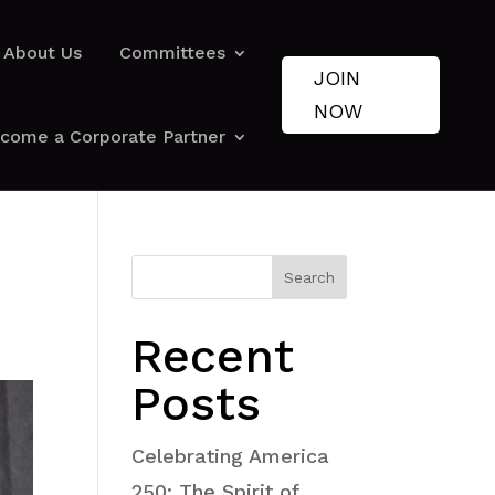
About Us
Committees
JOIN
NOW
come a Corporate Partner
Search
Recent
Posts
Celebrating America
250: The Spirit of