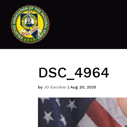
DSC_4964
by
JD Escobar
|
Aug 20, 2025