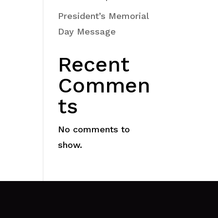
President’s Memorial
Day Message
Recent
Commen
ts
No comments to
show.