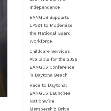
Independence
EANGUS Supports
LP291 to Modernize
the National Guard
Workforce
Childcare Services
Available for the 2026
EANGUS Conference
in Daytona Beach
Race to Daytona:
EANGUS Launches
Nationwide
Membership Drive