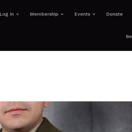
Log In
Membership
Events
Donate
Be