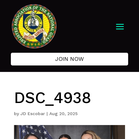
JOIN NOW
DSC_4938
by
JD Escobar
|
Aug 20, 2025