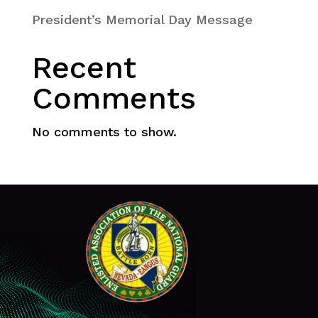
President’s Memorial Day Message
Recent
Comments
No comments to show.