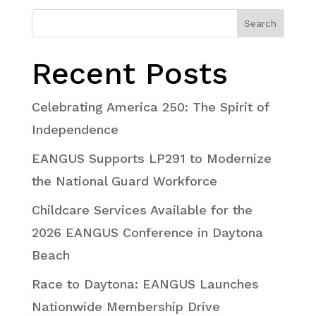
Search
Recent Posts
Celebrating America 250: The Spirit of
Independence
EANGUS Supports LP291 to Modernize
the National Guard Workforce
Childcare Services Available for the
2026 EANGUS Conference in Daytona
Beach
Race to Daytona: EANGUS Launches
Nationwide Membership Drive