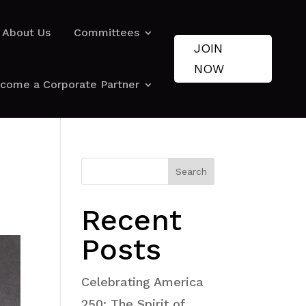
About Us
Committees
JOIN
NOW
come a Corporate Partner
Search
Recent
Posts
Celebrating America
250: The Spirit of