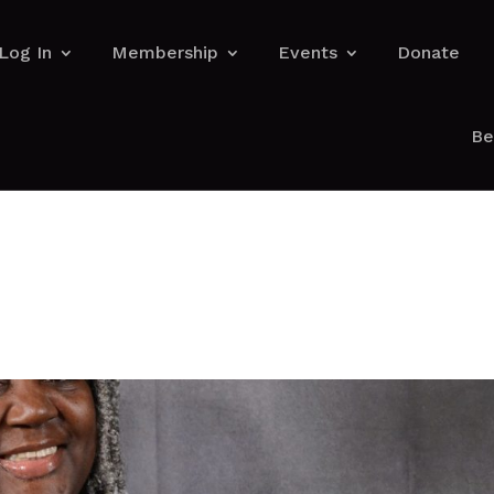
Log In
Membership
Events
Donate
Be