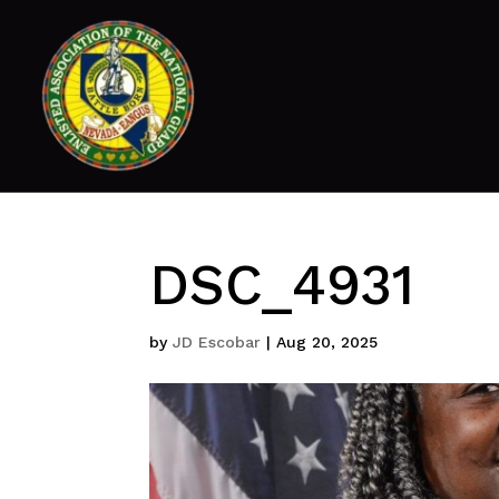
DSC_4931
by
JD Escobar
|
Aug 20, 2025