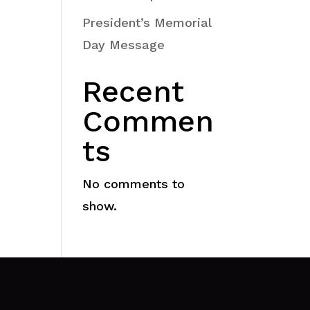
President’s Memorial
Day Message
Recent
Commen
ts
No comments to
show.