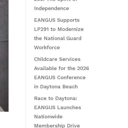
Independence
EANGUS Supports
LP291 to Modernize
the National Guard
Workforce
Childcare Services
Available for the 2026
EANGUS Conference
in Daytona Beach
Race to Daytona:
EANGUS Launches
Nationwide
Membership Drive