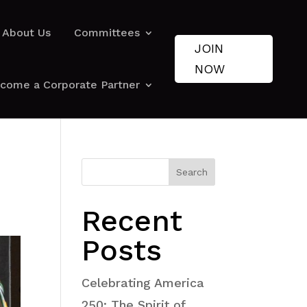
About Us
Committees
JOIN
NOW
come a Corporate Partner
Search
Recent
Posts
Celebrating America
250: The Spirit of