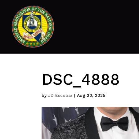
DSC_4888
by
JD Escobar
|
Aug 20, 2025