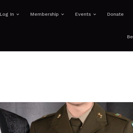
Log In
Membership
Events
Donate
Be