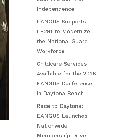
Independence
EANGUS Supports
LP291 to Modernize
the National Guard
Workforce
Childcare Services
Available for the 2026
EANGUS Conference
in Daytona Beach
Race to Daytona:
EANGUS Launches
Nationwide
Membership Drive