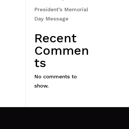
President’s Memorial
Day Message
Recent
Commen
ts
No comments to
show.