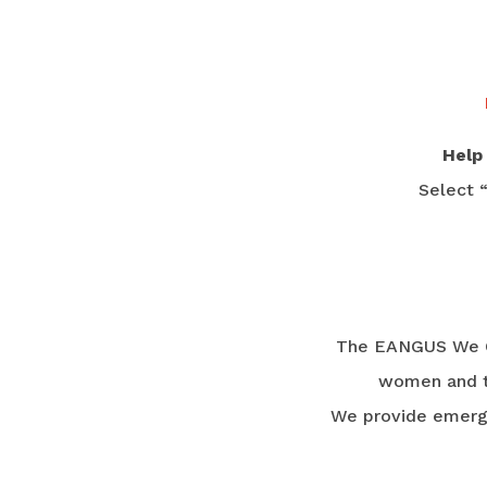
Help
Select 
The EANGUS We Ca
women and th
We provide emergen