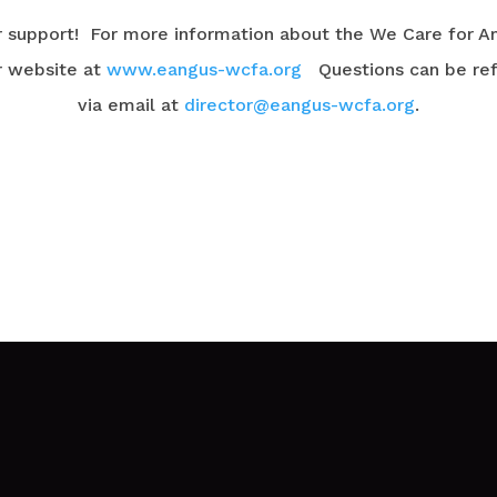
r support! For more information about the We Care for A
r website at
www.eangus-wcfa.org
Questions can be refe
via email at
director@eangus-wcfa.org
.