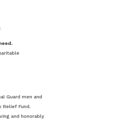
!
need.
aritable
nal Guard men and
 Relief Fund.
rving and honorably