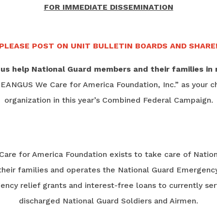
FOR IMMEDIATE DISSEMINATION
PLEASE POST ON UNIT BULLETIN BOARDS AND SHARE
 us help National Guard members and their families in 
“EANGUS We Care for America Foundation, Inc.” as your ch
organization in this year’s Combined Federal Campaign.
re for America Foundation exists to take care of Natio
eir families and operates the National Guard Emergency
cy relief grants and interest-free loans to currently se
discharged National Guard Soldiers and Airmen.