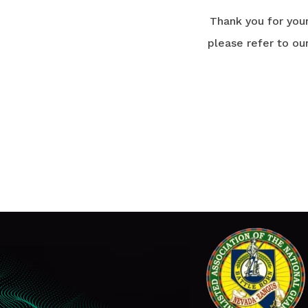
Thank you for you
please refer to ou