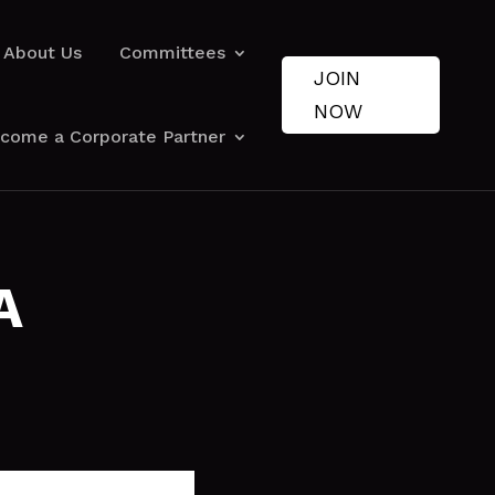
About Us
Committees
JOIN
NOW
come a Corporate Partner
A