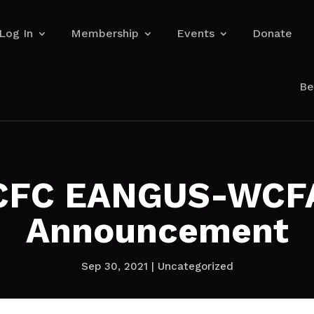
Log In
Membership
Events
Donate
Be
CFC EANGUS-WCF
Announcement
Sep 30, 2021
|
Uncategorized