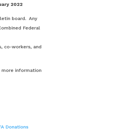
uary 2022
letin board. Any
 Combined Federal
ds, co-workers, and
r more information
A Donations