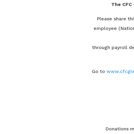
The CFC 
Please share th
employee (Nation
through payroll de
Go to
www.cfcgiv
Donations m