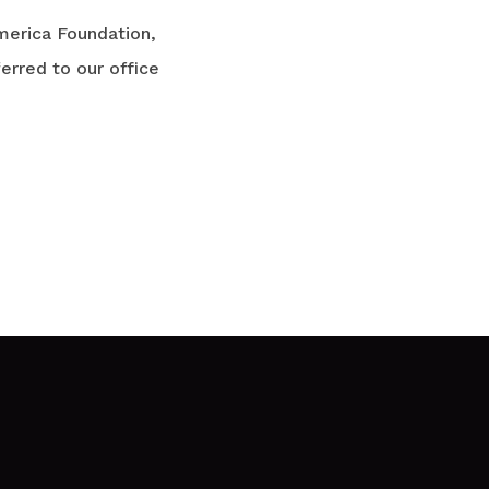
merica Foundation,
rred to our office