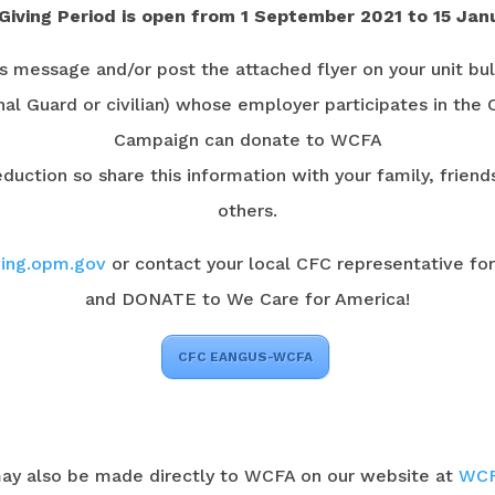
Giving Period is open from 1 September 2021 to 15 Jan
is message and/or post the attached flyer on your unit bul
al Guard or civilian) whose employer participates in the
Campaign can donate to WCFA
duction so share this information with your family, frien
others.
ing.opm.gov
or contact your local CFC representative fo
and DONATE to We Care for America!
CFC EANGUS-WCFA
ay also be made directly to WCFA on our website at
WCF