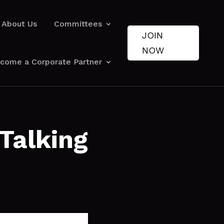
About Us
Committees
JOIN
NOW
come a Corporate Partner
Talking