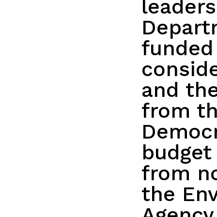
leaders
Depart
funded 
conside
and the
from th
Democr
budget 
from n
the Env
Agency