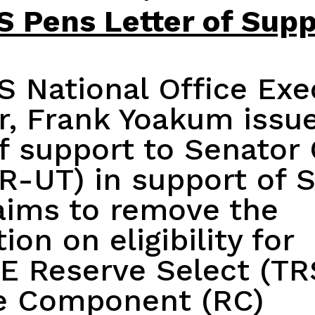
 Pens Letter of Supp
 National Office Exe
or, Frank Yoakum
issu
of support
to Senator 
R-UT) in support of S
aims to remove the
ion on eligibility for
E Reserve Select (TR
e Component (RC)