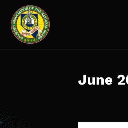
June 2