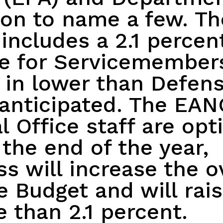
on to name a few. Th
includes a 2.1 percen
se for Servicemember
 in lower than Defen
anticipated. The EA
l Office staff are opt
 the end of the year,
s will increase the o
 Budget and will rai
 than 2.1 percent.