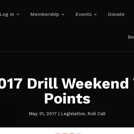
Log In
Membership
Events
Donate
Be
017 Drill Weekend 
Points
May 31, 2017
|
Legislative
,
Roll Call