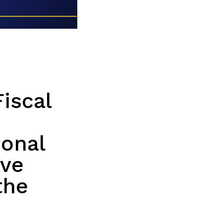
iscal
ional
ave
the