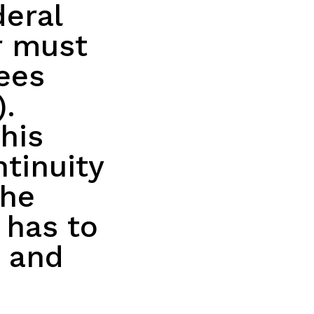
eral
r must
ees
).
his
tinuity
the
 has to
e and