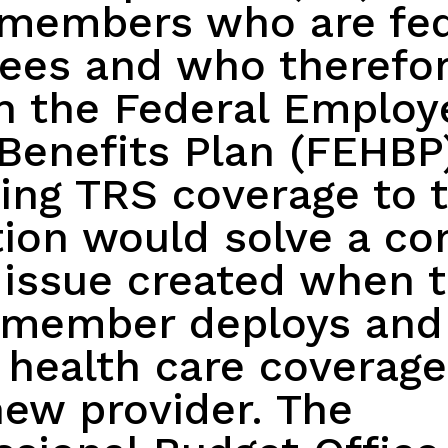
emembers who are fed
ees and who therefo
in the Federal Employ
Benefits Plan (FEHBP
ng TRS coverage to t
ion would solve a con
 issue created when 
emember deploys and
 health care coverag
new provider. The