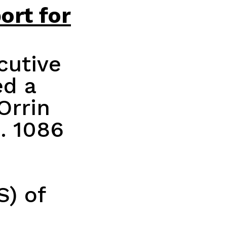
ort for
cutive
ed a
Orrin
. 1086
S) of