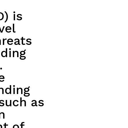
) is
vel
hreats
nding
.
e
nding
such as
n
t of