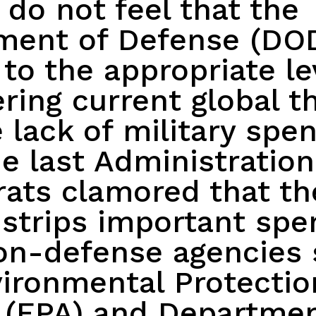
 do not feel that the
ment of Defense (DOD
to the appropriate le
ring current global t
 lack of military spe
e last Administration
ats clamored that th
strips important spe
on-defense agencies 
ironmental Protectio
 (EPA) and Departmen