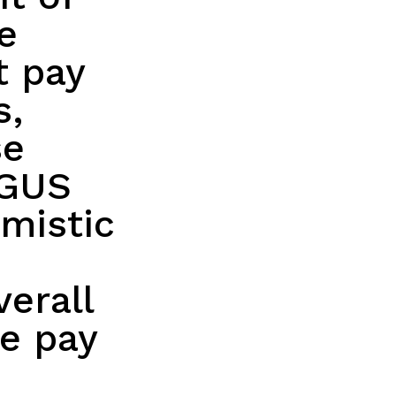
e
t pay
s,
se
NGUS
imistic
verall
se pay