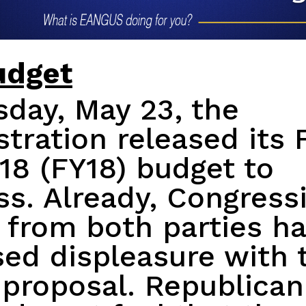
udget
day, May 23, the
tration released its F
18 (FY18) budget to
s. Already, Congress
 from both parties h
ed displeasure with 
proposal. Republican