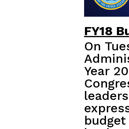
FY18 B
On Tues
Adminis
Year 20
Congres
leaders
express
budget 