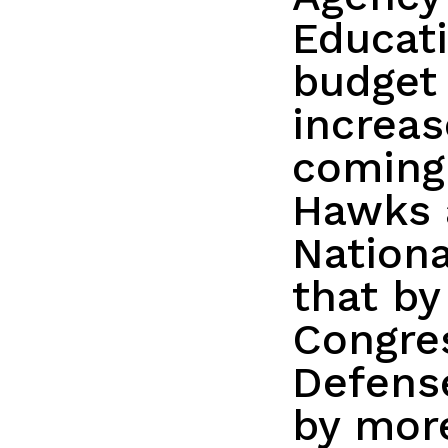
Educati
budget 
increa
coming
Hawks 
Nationa
that by
Congres
Defense
by more