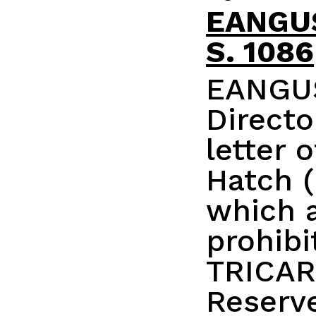
EANGUS
S. 1086
EANGUS
Direct
letter 
Hatch (
which 
prohibit
TRICAR
Reserv