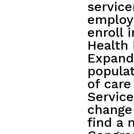
servic
employ
enroll 
Health 
Expandi
populat
of care
Servic
change
find a 