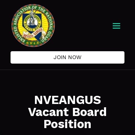
JOIN NOW
NVEANGUS
Vacant Board
Position