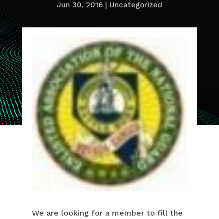
Jun 30, 2016
|
Uncategorized
We are looking for a member to fill the