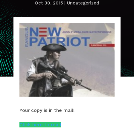
Oct 30, 2015
|
Uncategorized
Your copy is in the mail!
Click here to read