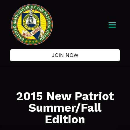
JOIN NOW
2015 New Patriot
Summer/Fall
Edition